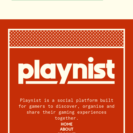
Playnist is a social platform built
for gamers to discover, organise and
share their gaming experiences
together.
HOME
ABOUT