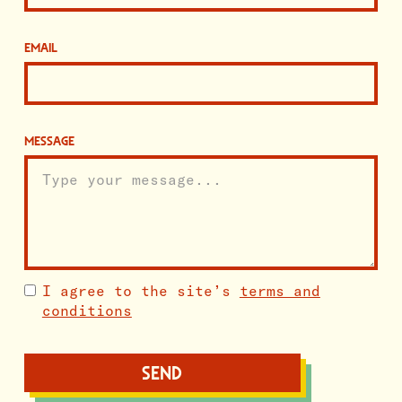
EMAIL
MESSAGE
I agree to the site’s
terms and
conditions