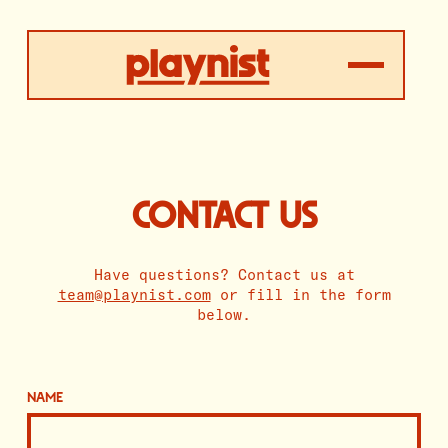
CONTACT US
Have questions? Contact us at
team@playnist.com
or fill in the form
below.
NAME